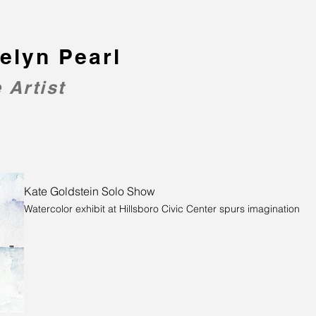
elyn Pearl
 Artist
Kate Goldstein Solo Show
Watercolor exhibit at Hillsboro Civic Center spurs imagination