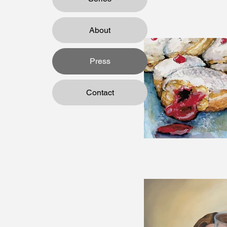
About
Press
Contact