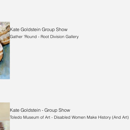
Kate Goldstein Group Show
Gather 'Round - Root Division Gallery
Kate Goldstein - Group Show
Toledo Museum of Art - Disabled Women Make History (And Art)