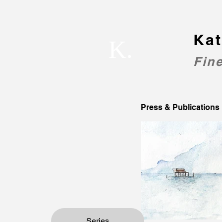
Kat
K.
Fine
Press & Publications
Series