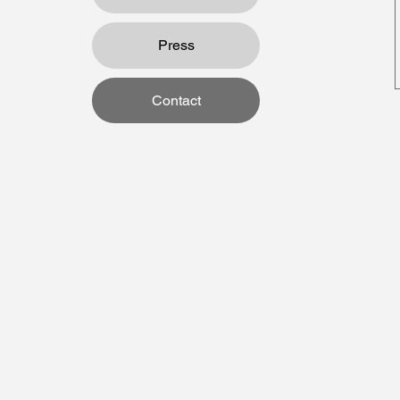
Press
Contact