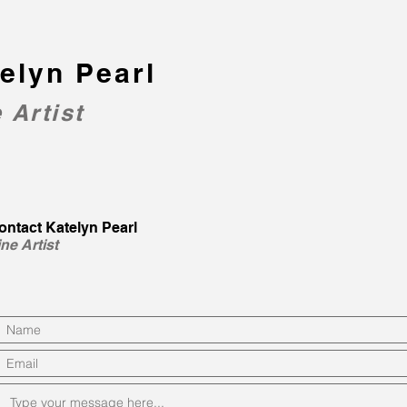
elyn Pearl
 Artist
ontact Katelyn Pearl
ine Artist