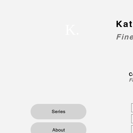
Kat
K.
Fine
C
F
Series
About