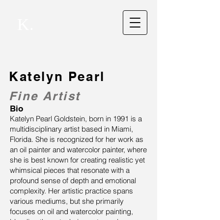
K.
Katelyn Pearl
Fine Artist
Bio
Katelyn Pearl Goldstein, born in 1991 is a
multidisciplinary artist based in Miami,
Florida. She is recognized for her work as
an oil painter and watercolor painter, where
she is best known for creating realistic yet
whimsical pieces that resonate with a
profound sense of depth and emotional
complexity. Her artistic practice spans
various mediums, but she primarily
focuses on oil and watercolor painting,