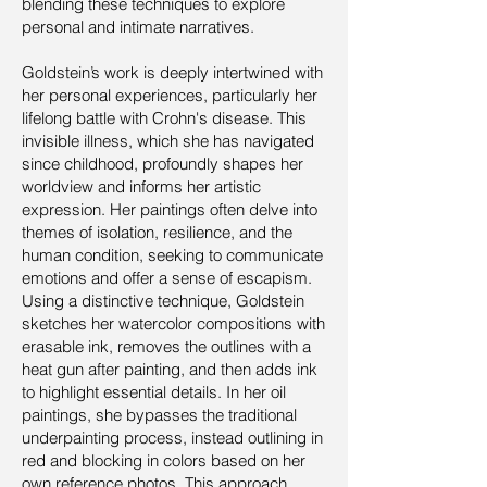
blending these techniques to explore
personal and intimate narratives.
Goldstein’s work is deeply intertwined with
her personal experiences, particularly her
lifelong battle with Crohn's disease. This
invisible illness, which she has navigated
since childhood, profoundly shapes her
worldview and informs her artistic
expression. Her paintings often delve into
themes of isolation, resilience, and the
human condition, seeking to communicate
emotions and offer a sense of escapism.
Using a distinctive technique, Goldstein
sketches her watercolor compositions with
erasable ink, removes the outlines with a
heat gun after painting, and then adds ink
to highlight essential details. In her oil
paintings, she bypasses the traditional
underpainting process, instead outlining in
red and blocking in colors based on her
own reference photos. This approach