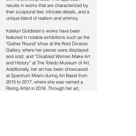
results in works that are characterized by
their sculptural feel, intricate details, and a
unique blend of realism and whimsy.
Katelyn Goldstein's works have been
featured in notable exhibitions such as the
"Gather Round" show at the Root Division
Gallery, where her pieces were displayed
and sold, and “Disabled Women Make Art
and History” at The Toledo Museum of Art.
Additionally, her art has been showcased
at Spectrum Miami during Art Basel from
2015 to 2017, where she was named a
Rising Artist in 2016. Through her art,
Goldstein continues to explore the delicate
balance between the strength of the
human spirit and the fragility of nature,
making a significant impact on the
contemporary art scene.